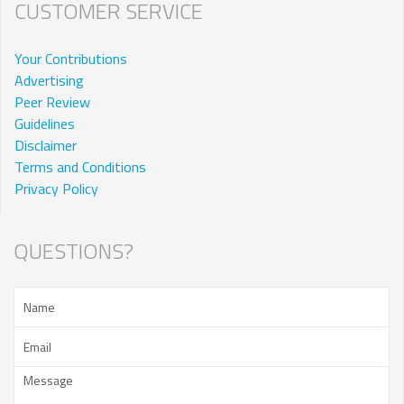
CUSTOMER SERVICE
Your Contributions
Advertising
Peer Review
Guidelines
Disclaimer
Terms and Conditions
Privacy Policy
QUESTIONS?