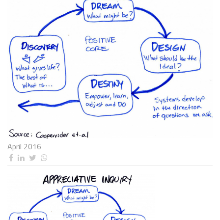
April 2016