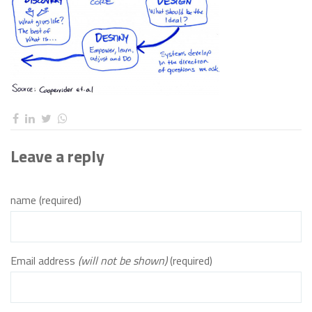
Leave a reply
name (required)
Email address
(will not be shown)
(required)