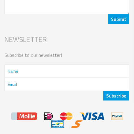
NEWSLETTER
Subscribe to our newsletter!