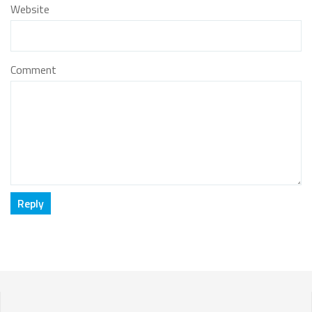
Website
Comment