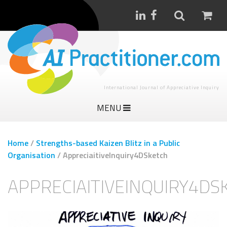
International Journal of Appreciative Inquiry
MENU
Home
/
Strengths-based Kaizen Blitz in a Public
Organisation
/
AppreciaitiveInquiry4DSketch
APPRECIAITIVEINQUIRY4DS