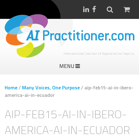
International Journal of Appreciative Inquiry
MENU
Home
/
Many Voices, One Purpose
/
aip-feb15-ai-in-ibero-
america-ai-in-ecuador
AIP-FEB15-AI-IN-IBERO-
AMERICA-AI-IN-ECUADOR