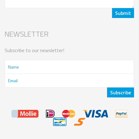
NEWSLETTER
Subscribe to our newsletter!