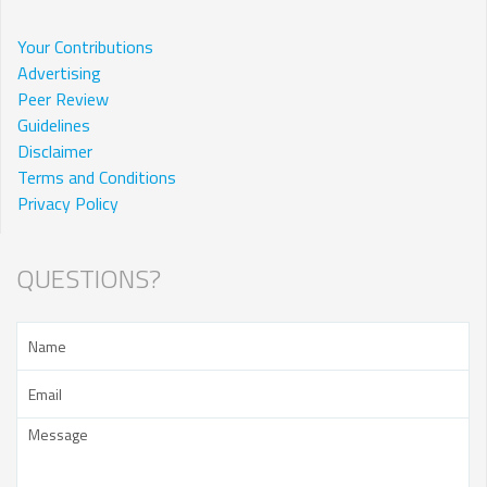
Your Contributions
Advertising
Peer Review
Guidelines
Disclaimer
Terms and Conditions
Privacy Policy
QUESTIONS?