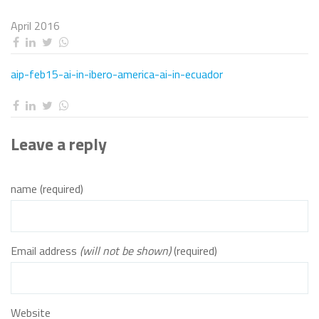
April 2016
aip-feb15-ai-in-ibero-america-ai-in-ecuador
Leave a reply
name (required)
Email address
(will not be shown)
(required)
Website