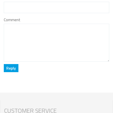
Comment
CUSTOMER SERVICE