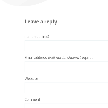
Leave a reply
name (required)
Email address
(will not be shown)
(required)
Website
Comment