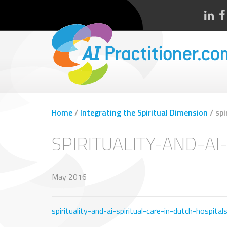
Home
/
Integrating the Spiritual Dimension
/
spi
SPIRITUALITY-AND-AI
May 2016
spirituality-and-ai-spiritual-care-in-dutch-hospital