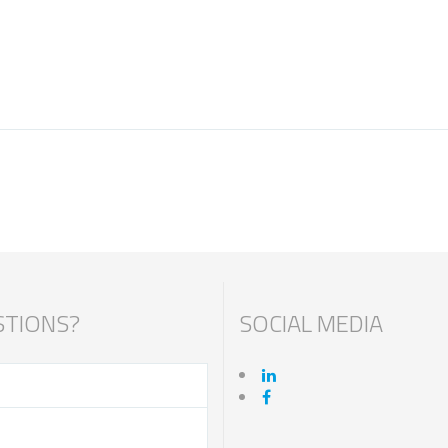
TIONS?
SOCIAL MEDIA