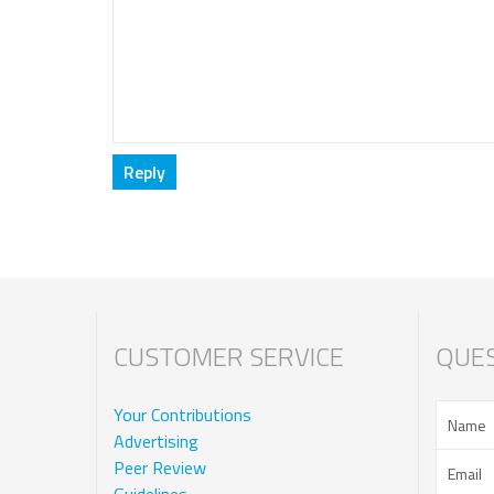
CUSTOMER SERVICE
QUES
Your Contributions
Advertising
Peer Review