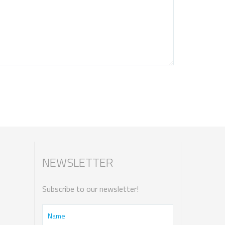
NEWSLETTER
Subscribe to our newsletter!