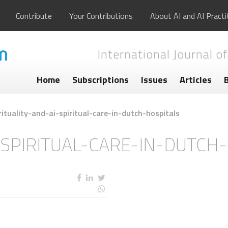
Contribute
Your Contributions
About AI and AI Practi
International Journal of
Home
Subscriptions
Issues
Articles
rituality-and-ai-spiritual-care-in-dutch-hospitals
-SPIRITUAL-CARE-IN-DUTCH
s