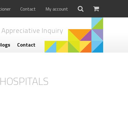
tioner
Contact
My account
 Appreciative Inquiry
Blogs
Contact
-HOSPITALS