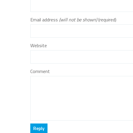
Email address
(will not be shown)
(required)
Website
Comment