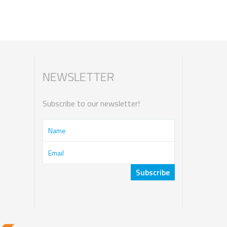
NEWSLETTER
Subscribe to our newsletter!