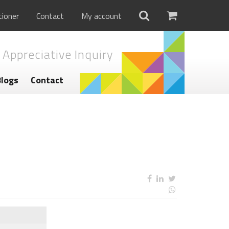
tioner
Contact
My account
 Appreciative Inquiry
Blogs
Contact