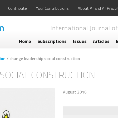
Contribute
Your Contributions
About AI and AI Practi
International Journal of
Home
Subscriptions
Issues
Articles
ion
/
change leadership social construction
SOCIAL CONSTRUCTION
August 2016