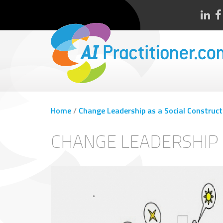
Home
/
Change Leadership as a Social Construct
CHANGE LEADERSHIP 