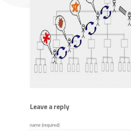
Leave a reply
name (required)