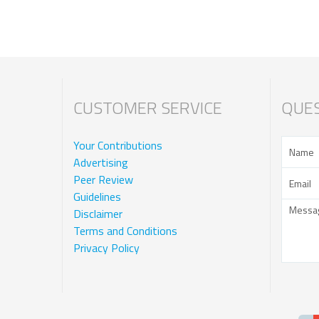
CUSTOMER SERVICE
QUES
Your Contributions
Advertising
Peer Review
Guidelines
Disclaimer
Terms and Conditions
Privacy Policy