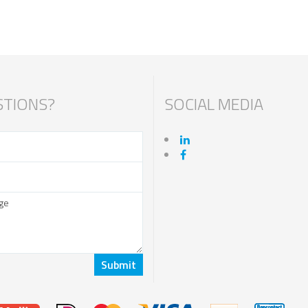
TIONS?
SOCIAL MEDIA