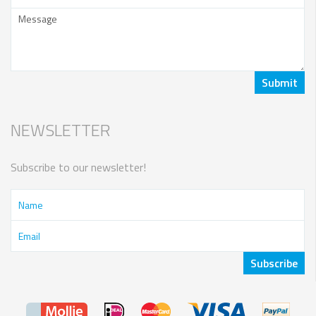
NEWSLETTER
Subscribe to our newsletter!