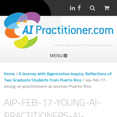
International Journal of Appreciative Inquiry
MENU
Home
/
A Journey with Appreciative Inquiry: Reflections of
Two Graduate Students from Puerto Rico
/
aip-feb-17-
young-ai-practitioners-ai-journey-Puerto-Rico
AIP-FEB-17-YOUNG-AI-
PRACTITIONERS-AI-