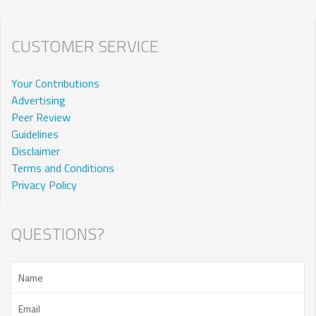
CUSTOMER SERVICE
Your Contributions
Advertising
Peer Review
Guidelines
Disclaimer
Terms and Conditions
Privacy Policy
QUESTIONS?