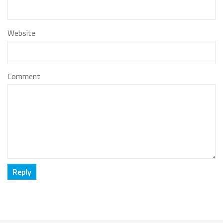
Website
Comment