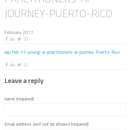
JOURNEY-PUERTO-RICO
February 2017
aip-feb-17-young-ai-practitioners-ai-journey-Puerto-Rico
Leave a reply
name (required)
Email address
(will not be shown)
(required)