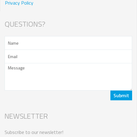
Privacy Policy
QUESTIONS?
NEWSLETTER
Subscribe to our newsletter!