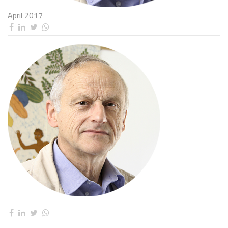
April 2017