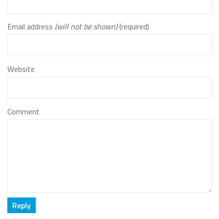
Email address
(will not be shown)
(required)
Website
Comment