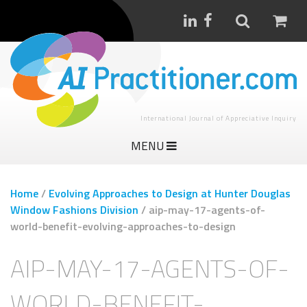
International Journal of Appreciative Inquiry
MENU
Home
/
Evolving Approaches to Design at Hunter Douglas
Window Fashions Division
/
aip-may-17-agents-of-
world-benefit-evolving-approaches-to-design
AIP-MAY-17-AGENTS-OF-
WORLD-BENEFIT-