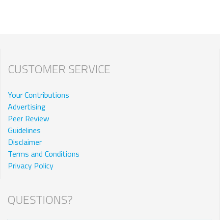
CUSTOMER SERVICE
Your Contributions
Advertising
Peer Review
Guidelines
Disclaimer
Terms and Conditions
Privacy Policy
QUESTIONS?