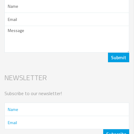
NEWSLETTER
Subscribe to our newsletter!