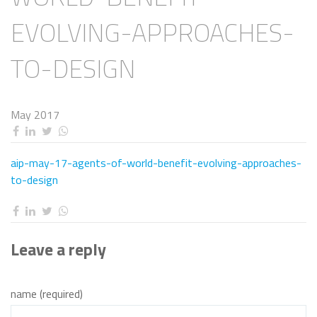
EVOLVING-APPROACHES-
TO-DESIGN
May 2017
aip-may-17-agents-of-world-benefit-evolving-approaches-
to-design
Leave a reply
name (required)