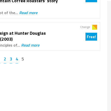
ntain Coffee Roasters’ story
ot of the...
Read more
Change
sign at Hunter Douglas
Free!
(2003)
nciples of...
Read more
1
2
3
4
5