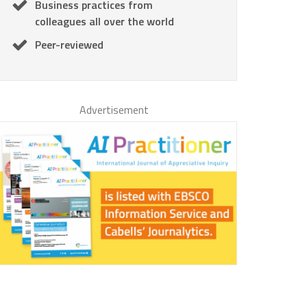
Business practices from
colleagues all over the world
Peer-reviewed
Advertisement