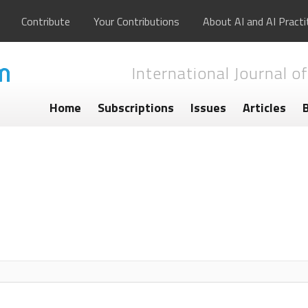
Contribute
Your Contributions
About AI and AI Practi
International Journal of
Home
Subscriptions
Issues
Articles