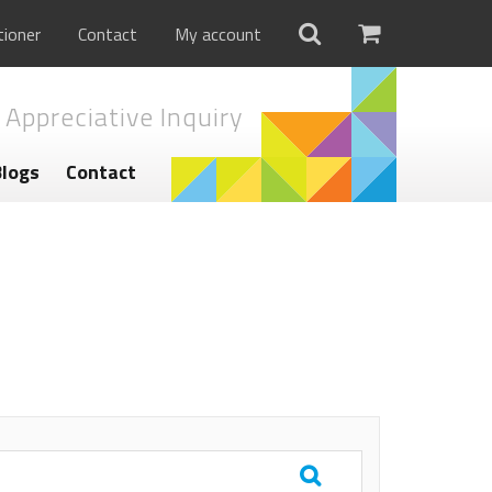
tioner
Contact
My account
 Appreciative Inquiry
Blogs
Contact