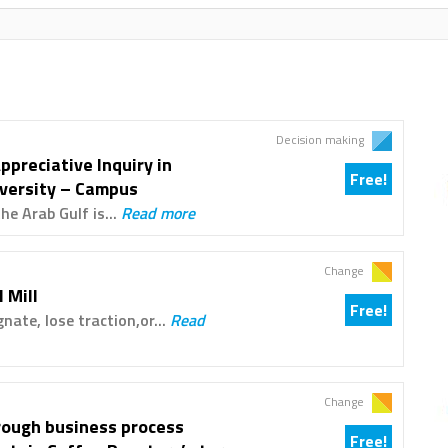
Decision making
ppreciative Inquiry in
Free!
iversity – Campus
e Arab Gulf is...
Read more
Change
 Mill
Free!
nate, lose traction,or...
Read
Change
hrough business process
Free!