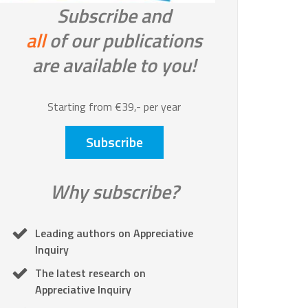
Subscribe and
all
of our publications
are available to you!
Starting from €39,- per year
Subscribe
Why subscribe?
Leading authors on Appreciative
Inquiry
The latest research on
Appreciative Inquiry