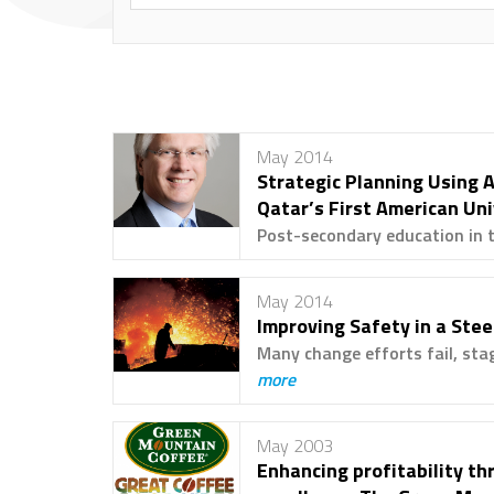
May 2014
Strategic Planning Using A
Qatar’s First American Un
Post-secondary education in th
May 2014
Improving Safety in a Steel
Many change efforts fail, stag
more
May 2003
Enhancing profitability t