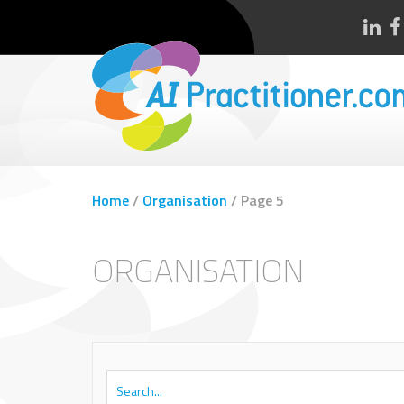
Home
/
Organisation
/
Page 5
ORGANISATION