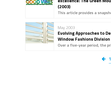
excellence: The Green Mou
(2003)
This article provides a snapsh
May 2003
Evolving Approaches to De
Window Fashions Division 
Over a five-year period, the pri