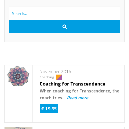
November 2016
Coaching
Coaching for Transcendence
When coaching for Transcendence, the
coach tries...
Read more
€ 19.95