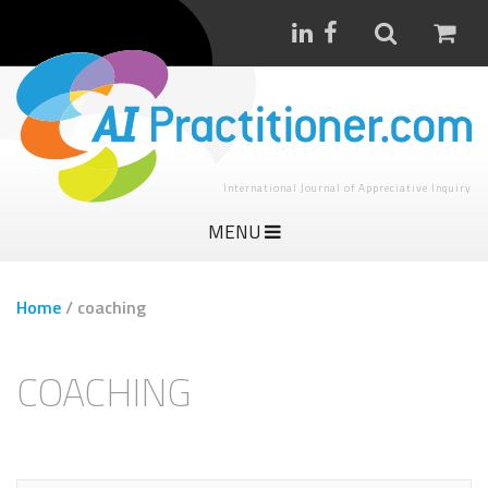
International Journal of Appreciative Inquiry
MENU
Home
/
coaching
COACHING