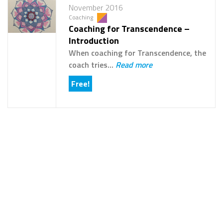
November 2016
Coaching
Coaching for Transcendence –
Introduction
When coaching for Transcendence, the
coach tries...
Read more
Free!