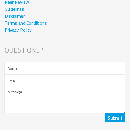
Peer Review
Guidelines
Disclaimer
Terms and Conditions
Privacy Policy
QUESTIONS?