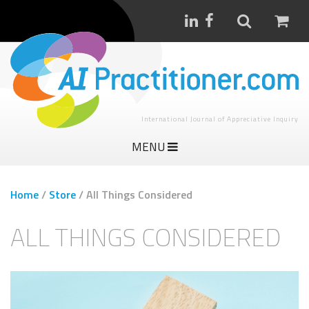
International Journal of Appreciative Inquiry
MENU
Home
/
Store
/
All Things Considered
ALL THINGS CONSIDERED