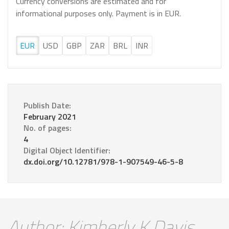
Currency conversions are estimated and for
informational purposes only. Payment is in EUR.
EUR
USD
GBP
ZAR
BRL
INR
Publish Date:
February 2021
No. of pages:
4
Digital Object Identifier:
dx.doi.org/10.12781/978-1-907549-46-5-8
Author: Kimberly K Davis