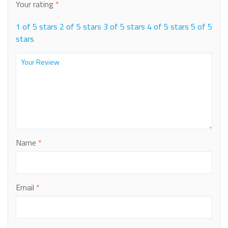
Your rating
*
1 of 5 stars
2 of 5 stars
3 of 5 stars
4 of 5 stars
5 of 5
stars
Name
*
Email
*