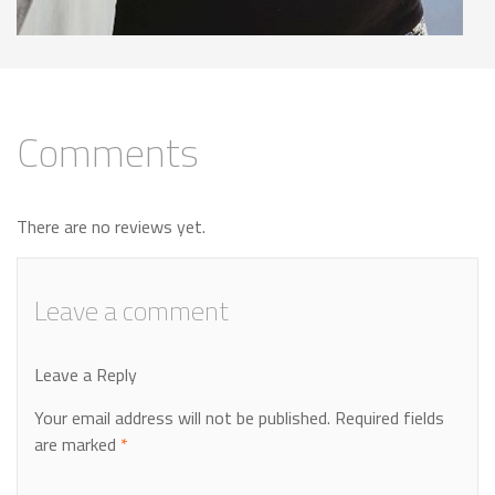
Comments
There are no reviews yet.
Leave a comment
Leave a Reply
Your email address will not be published.
Required fields
are marked
*