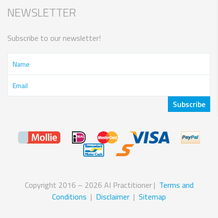
NEWSLETTER
Subscribe to our newsletter!
Copyright 2016 – 2026 AI Practitioner |
Terms and
Conditions
|
Disclaimer
|
Sitemap