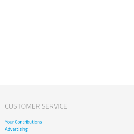
CUSTOMER SERVICE
Your Contributions
Advertising