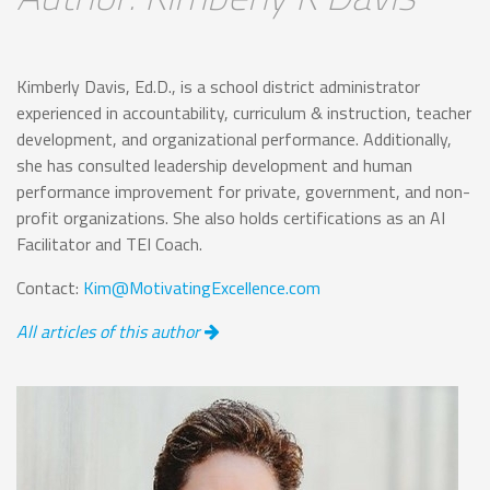
Kimberly Davis, Ed.D., is a school district administrator
experienced in accountability, curriculum & instruction, teacher
development, and organizational performance. Additionally,
she has consulted leadership development and human
performance improvement for private, government, and non-
profit organizations. She also holds certifications as an AI
Facilitator and TEI Coach.
Contact:
Kim@MotivatingExcellence.com
All articles of this author