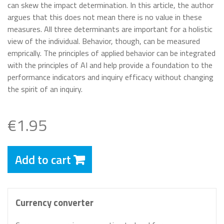
can skew the impact determination. In this article, the author
argues that this does not mean there is no value in these
measures. All three determinants are important for a holistic
view of the individual. Behavior, though, can be measured
emprically. The principles of applied behavior can be integrated
with the principles of AI and help provide a foundation to the
performance indicators and inquiry efficacy without changing
the spirit of an inquiry.
€1.95
Add to cart
Currency converter