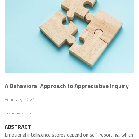
A Behavioral Approach to Appreciative Inquiry
February 2021
Rate this article
ABSTRACT
Emotional intelligence scores depend on self-reporting, which