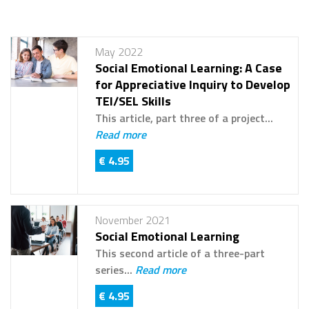
May 2022
Social Emotional Learning: A Case
for Appreciative Inquiry to Develop
TEI/SEL Skills
This article, part three of a project...
Read more
€ 4.95
November 2021
Social Emotional Learning
This second article of a three-part
series...
Read more
€ 4.95