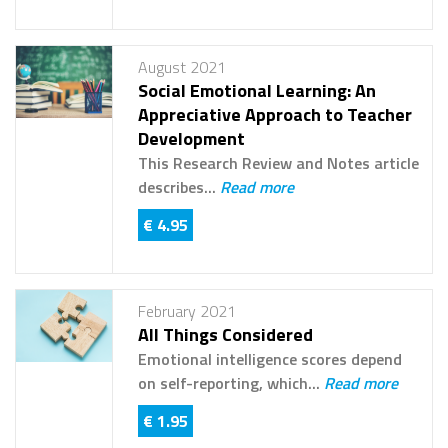
August 2021
Social Emotional Learning: An
Appreciative Approach to Teacher
Development
This Research Review and Notes article
describes...
Read more
€ 4.95
February 2021
All Things Considered
Emotional intelligence scores depend
on self-reporting, which...
Read more
€ 1.95