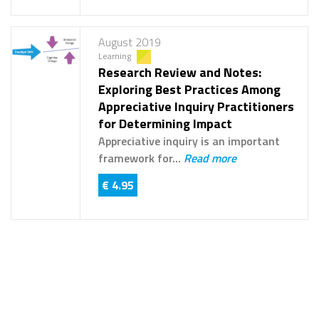
August 2019
Learning
Research Review and Notes:
Exploring Best Practices Among
Appreciative Inquiry Practitioners
for Determining Impact
Appreciative inquiry is an important
framework for...
Read more
€ 4.95