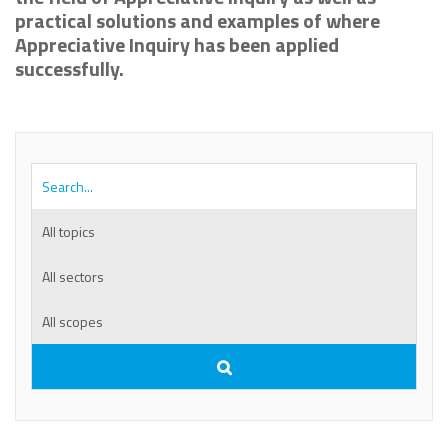
practical solutions and examples of where
Appreciative Inquiry has been applied
successfully.