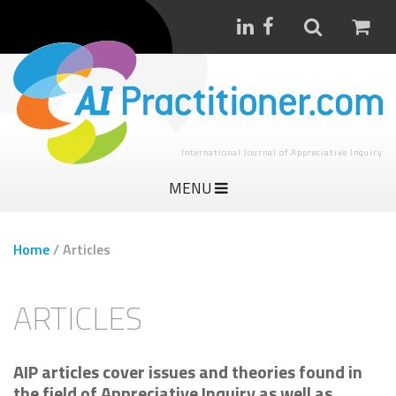
International Journal of Appreciative Inquiry
MENU
Home
/
Articles
ARTICLES
AIP articles cover issues and theories found in
the field of Appreciative Inquiry as well as