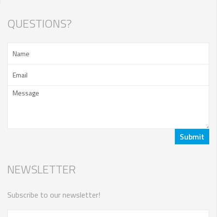
QUESTIONS?
NEWSLETTER
Subscribe to our newsletter!