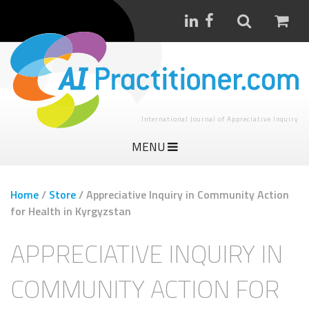
International Journal of Appreciative Inquiry
MENU
Home
/
Store
/
Appreciative Inquiry in Community Action
for Health in Kyrgyzstan
APPRECIATIVE INQUIRY IN
COMMUNITY ACTION FOR