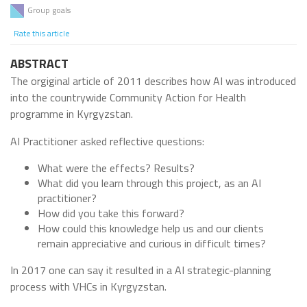
Group goals
Rate this article
ABSTRACT
The orgiginal article of 2011 describes how AI was introduced
into the countrywide Community Action for Health
programme in Kyrgyzstan.
AI Practitioner asked reflective questions:
What were the effects? Results?
What did you learn through this project, as an AI
practitioner?
How did you take this forward?
How could this knowledge help us and our clients
remain appreciative and curious in difficult times?
In 2017 one can say it resulted in a AI strategic-planning
process with VHCs in Kyrgyzstan.