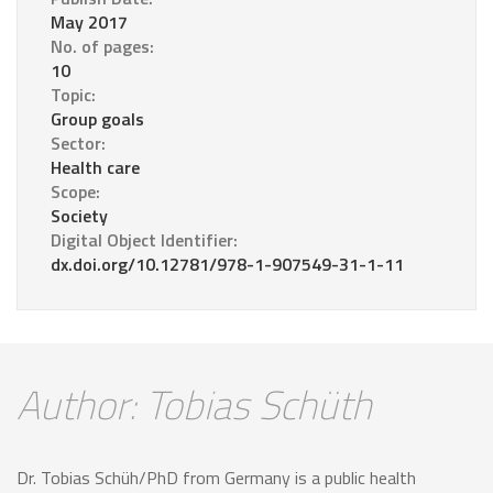
May 2017
No. of pages:
10
Topic:
Group goals
Sector:
Health care
Scope:
Society
Digital Object Identifier:
dx.doi.org/10.12781/978-1-907549-31-1-11
Author: Tobias Schüth
Dr. Tobias Schüh/PhD from Germany is a public health