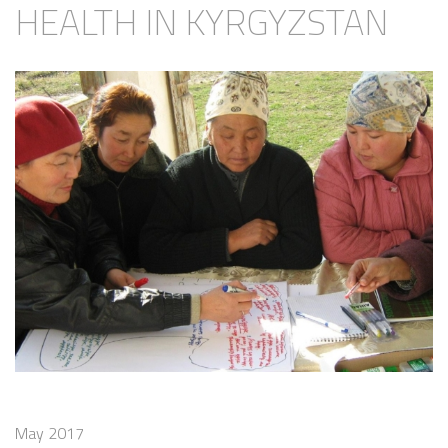
HEALTH IN KYRGYZSTAN
May 2017