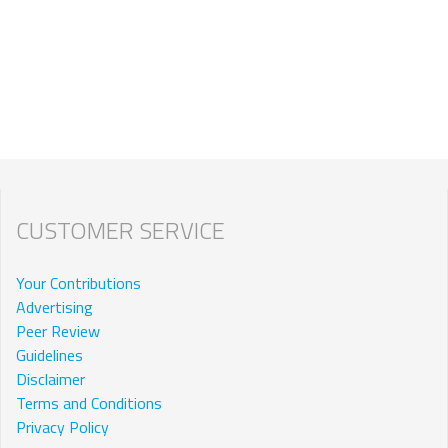
CUSTOMER SERVICE
Your Contributions
Advertising
Peer Review
Guidelines
Disclaimer
Terms and Conditions
Privacy Policy