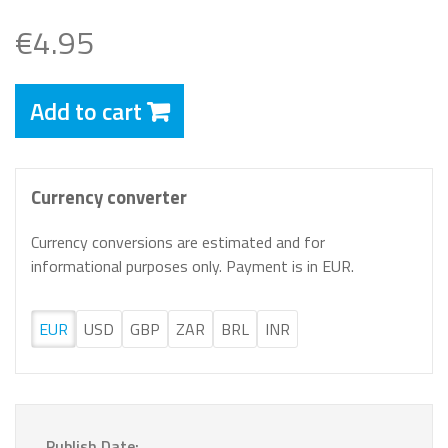
€4.95
Add to cart
Currency converter
Currency conversions are estimated and for
informational purposes only. Payment is in EUR.
EUR
USD
GBP
ZAR
BRL
INR
Publish Date: