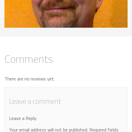
Comments
There are no reviews yet.
Leave a comment
Leave a Reply
Your email address will not be published.
Required fields