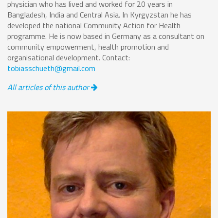
physician who has lived and worked for 20 years in
Bangladesh, India and Central Asia. In Kyrgyzstan he has
developed the national Community Action for Health
programme. He is now based in Germany as a consultant on
community empowerment, health promotion and
organisational development. Contact:
tobiasschueth@gmail.com
All articles of this author