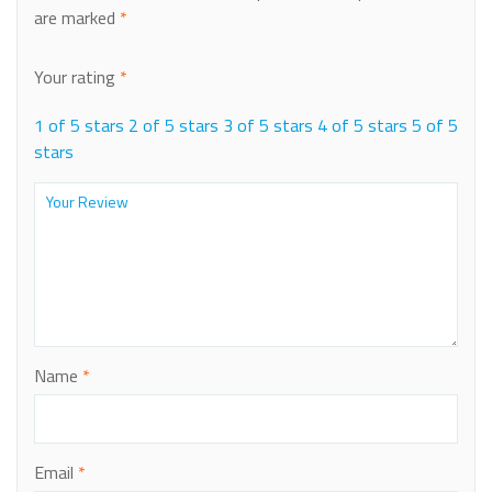
are marked
*
Your rating
*
1 of 5 stars
2 of 5 stars
3 of 5 stars
4 of 5 stars
5 of 5
stars
Name
*
Email
*