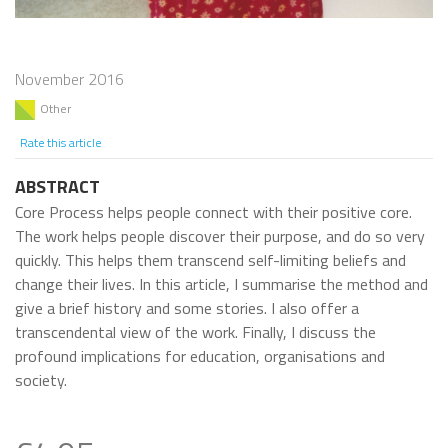
November 2016
Other
Rate this article
ABSTRACT
Core Process helps people connect with their positive core.
The work helps people discover their purpose, and do so very
quickly. This helps them transcend self-limiting beliefs and
change their lives. In this article, I summarise the method and
give a brief history and some stories. I also offer a
transcendental view of the work. Finally, I discuss the
profound implications for education, organisations and
society.