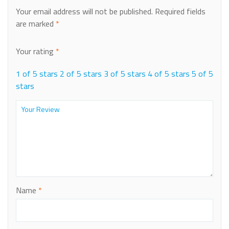
Your email address will not be published.
Required fields
are marked
*
Your rating
*
1 of 5 stars
2 of 5 stars
3 of 5 stars
4 of 5 stars
5 of 5
stars
Name
*