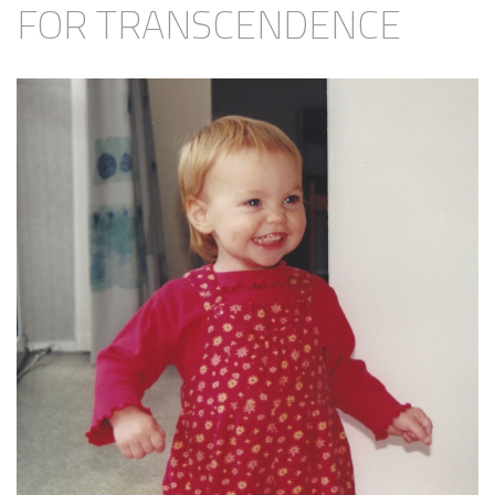
FOR TRANSCENDENCE