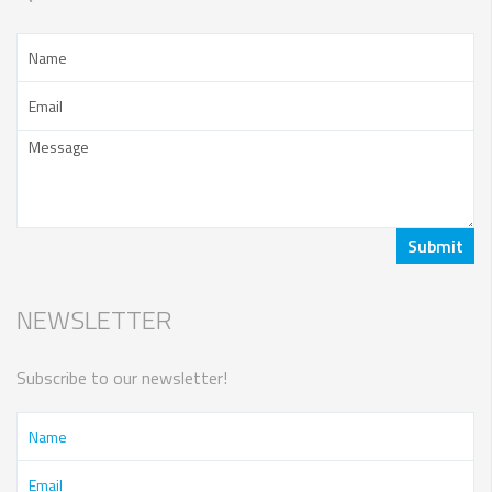
NEWSLETTER
Subscribe to our newsletter!