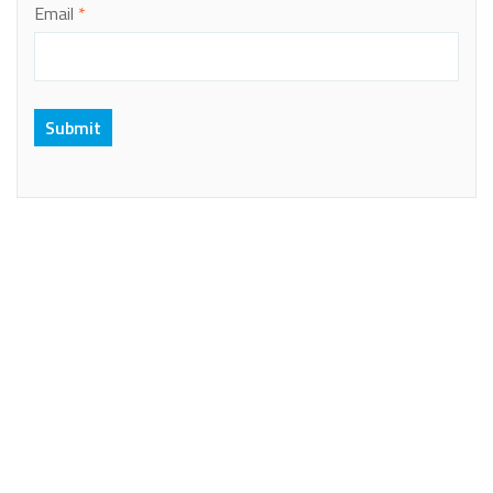
Email
*