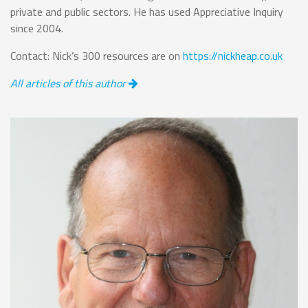
private and public sectors. He has used Appreciative Inquiry
since 2004.
Contact: Nick’s 300 resources are on
https://nickheap.co.uk
All articles of this author