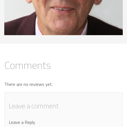
Comments
There are no reviews yet.
Leave a comment
Leave a Reply