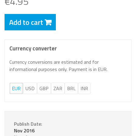
€4.95
Add to cart
Currency converter
Currency conversions are estimated and for
informational purposes only. Payment is in EUR.
EUR
USD
GBP
ZAR
BRL
INR
Publish Date:
Nov 2016