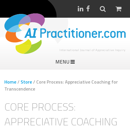
International Journal of Appreciative Inquiry
MENU
Home
/
Store
/
Core Process: Appreciative Coaching for
Transcendence
CORE PROCESS:
APPRECIATIVE COACHING