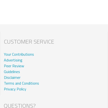
CUSTOMER SERVICE
Your Contributions
Advertising
Peer Review
Guidelines
Disclaimer
Terms and Conditions
Privacy Policy
QUESTIONS?