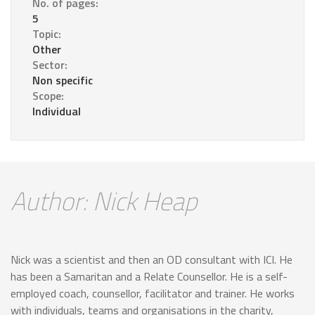
No. of pages:
5
Topic:
Other
Sector:
Non specific
Scope:
Individual
Author: Nick Heap
Nick was a scientist and then an OD consultant with ICI. He
has been a Samaritan and a Relate Counsellor. He is a self-
employed coach, counsellor, facilitator and trainer. He works
with individuals, teams and organisations in the charity,