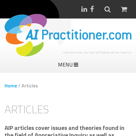
International Journal of Appreciative Inquiry
MENU
Home
/
Articles
ARTICLES
AIP articles cover issues and theories found in
the field of Appreciative Inquiry as well as