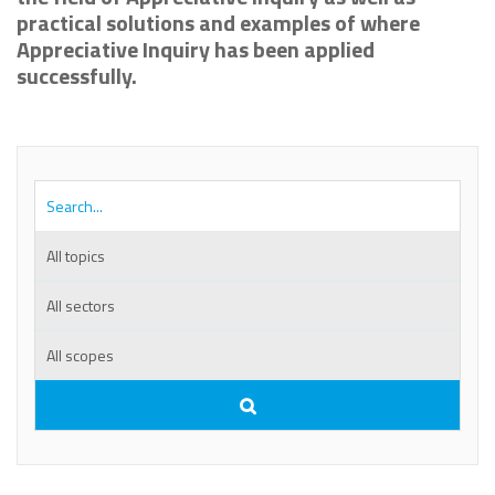
practical solutions and examples of where
Appreciative Inquiry has been applied
successfully.