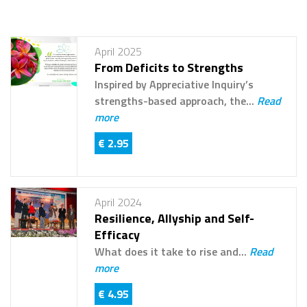
April 2025
From Deficits to Strengths
Inspired by Appreciative Inquiry’s
strengths-based approach, the...
Read
more
€ 2.95
April 2024
Resilience, Allyship and Self-
Efficacy
What does it take to rise and...
Read
more
€ 4.95