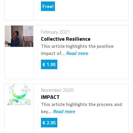
Free!
February 2021
Collective Resilience
This article highlights the positive
impact of...
Read more
€ 1.95
November 2020
IMPACT
This article highlights the process and
key...
Read more
€ 2.95