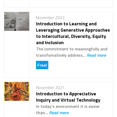
November 2022
Introduction to Learning and
Leveraging Generative Approaches
to Intercultural, Diversity, Equity
and Inclusion
The commitment to meaningfully and
transfomatively address...
Read more
Free!
November 2021
Introduction to Appreciative
Inquiry and Virtual Technology
In today’s environment it is easier
than...
Read more