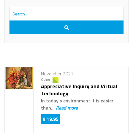
November 2021
Other
Appreciative Inquiry and Virtual
Technology
In today’s environment it is easier
than...
Read more
€ 19.95