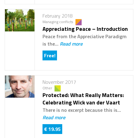
February 2018
Managing conflicts
Appreciating Peace – Introduction
Peace from the Appreciative Paradigm
is the...
Read more
Free!
November 2017
Other
Protected: What Really Matters:
Celebrating Wick van der Vaart
There is no excerpt because this is...
Read more
€ 19.95