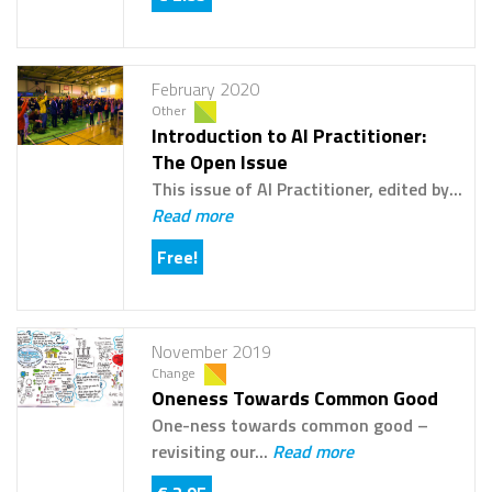
February 2020
Other
Introduction to AI Practitioner:
The Open Issue
This issue of AI Practitioner, edited by...
Read more
Free!
November 2019
Change
Oneness Towards Common Good
One-ness towards common good –
revisiting our...
Read more