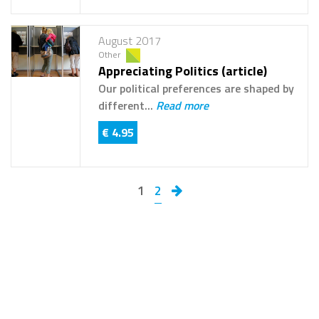
August 2017
Other
Appreciating Politics (article)
Our political preferences are shaped by
different...
Read more
€ 4.95
1
2