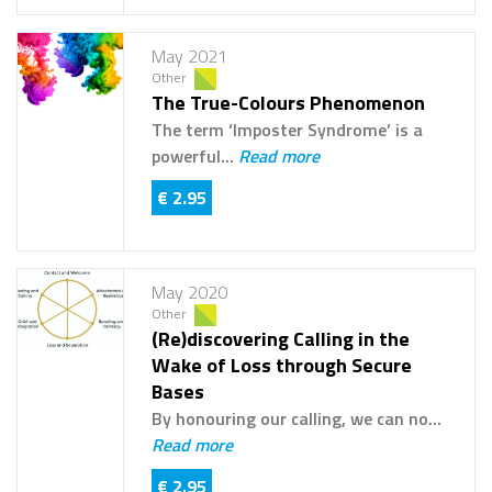
May 2021
Other
The True-Colours Phenomenon
The term ‘Imposter Syndrome’ is a
powerful...
Read more
€ 2.95
May 2020
Other
(Re)discovering Calling in the
Wake of Loss through Secure
Bases
By honouring our calling, we can no...
Read more
€ 2.95