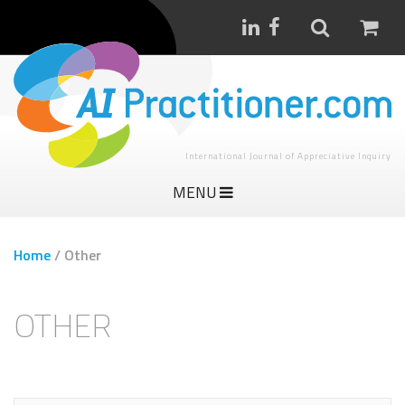
International Journal of Appreciative Inquiry
MENU
Home
/
Other
OTHER