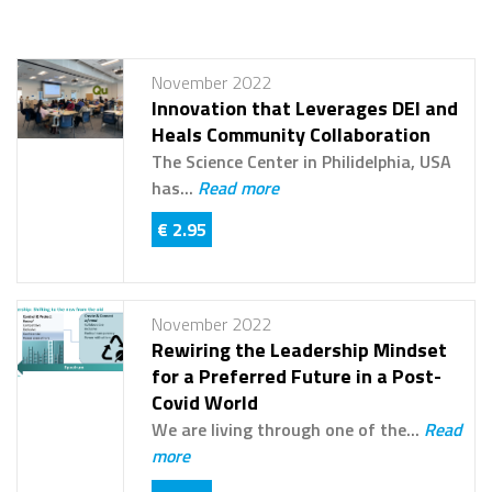
November 2022
Innovation that Leverages DEI and
Heals Community Collaboration
The Science Center in Philidelphia, USA
has...
Read more
€ 2.95
November 2022
Rewiring the Leadership Mindset
for a Preferred Future in a Post-
Covid World
We are living through one of the...
Read
more