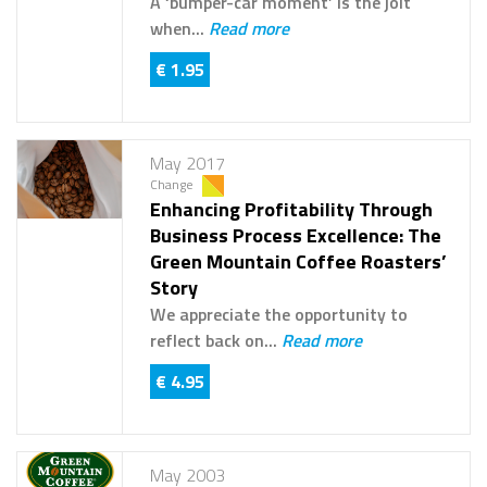
A ‘bumper-car moment’ is the jolt
when...
Read more
€ 1.95
May 2017
Change
Enhancing Profitability Through
Business Process Excellence: The
Green Mountain Coffee Roasters’
Story
We appreciate the opportunity to
reflect back on...
Read more
€ 4.95
May 2003