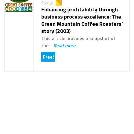
Change
Enhancing profitability through
business process excellence: The
Green Mountain Coffee Roasters’
story (2003)
This article provides a snapshot of
the...
Read more
Free!