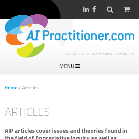
International Journal of Appreciative Inquiry
MENU
Home
/
Articles
ARTICLES
AIP articles cover issues and theories found in
the field of Appreciative Inquiry as well as