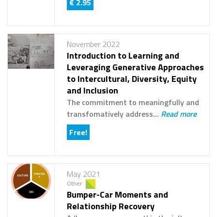
€ 2.95
November 2022
Introduction to Learning and
Leveraging Generative Approaches
to Intercultural, Diversity, Equity
and Inclusion
The commitment to meaningfully and
transfomatively address...
Read more
Free!
May 2021
Other
Bumper-Car Moments and
Relationship Recovery