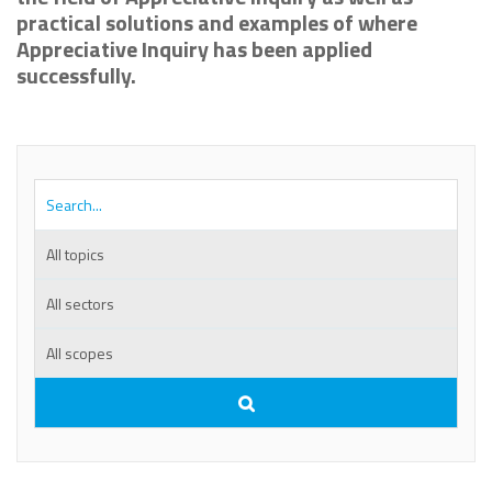
practical solutions and examples of where
Appreciative Inquiry has been applied
successfully.