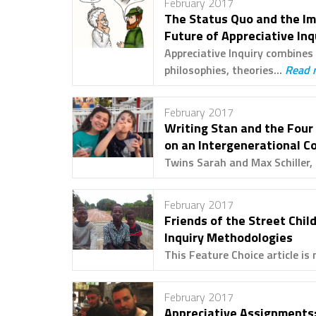
February 2017
The Status Quo and the Im
Future of Appreciative Inq
Appreciative Inquiry combines 
philosophies, theories...
Read 
February 2017
Writing Stan and the Four
on an Intergenerational C
Twins Sarah and Max Schiller, 
February 2017
Friends of the Street Chil
Inquiry Methodologies
This Feature Choice article is 
February 2017
Appreciative Assignments: