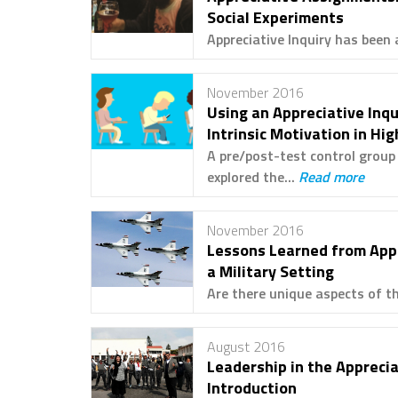
Social Experiments
Appreciative Inquiry has been 
November 2016
Using an Appreciative Inq
Intrinsic Motivation in Hi
A pre/post-test control grou
explored the...
Read more
November 2016
Lessons Learned from Appl
a Military Setting
Are there unique aspects of th
August 2016
Leadership in the Appreci
Introduction