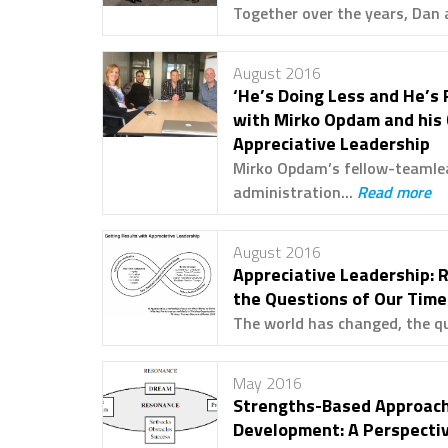
Together over the years, Dan 
August 2016
‘He’s Doing Less and He’s 
with Mirko Opdam and his
Appreciative Leadership
Mirko Opdam’s fellow-teamlea
administration...
Read more
August 2016
Appreciative Leadership: 
the Questions of Our Time
The world has changed, the qu
May 2016
Strengths-Based Approach
Development: A Perspecti