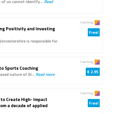
 of us cannot identify...
Read
Coaching
ng Positivity and Investing
Free!
cestershire is responsible for
Coaching
to Sports Coaching
€ 2.95
ased nature of AI...
Read more
Coaching
 to Create High- Impact
Free!
rom a decade of applied