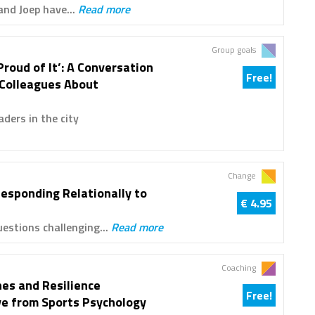
and Joep have...
Read more
Group goals
Proud of It’: A Conversation
Free!
 Colleagues About
ders in the city
Change
Responding Relationally to
€ 4.95
estions challenging...
Read more
Coaching
es and Resilience
Free!
ve from Sports Psychology