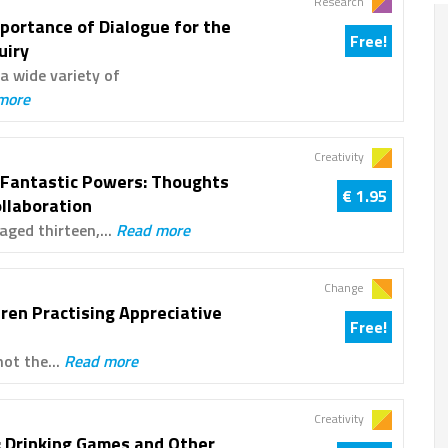
Research
portance of Dialogue for the
Free!
uiry
a wide variety of
more
Creativity
 Fantastic Powers: Thoughts
€ 1.95
ollaboration
aged thirteen,...
Read more
Change
dren Practising Appreciative
Free!
not the...
Read more
Creativity
 Drinking Games and Other