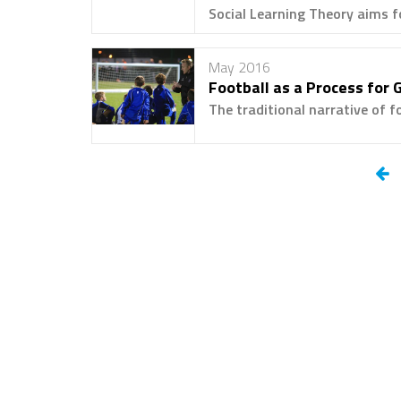
Social Learning Theory aims fo
May 2016
Football as a Process for 
The traditional narrative of f