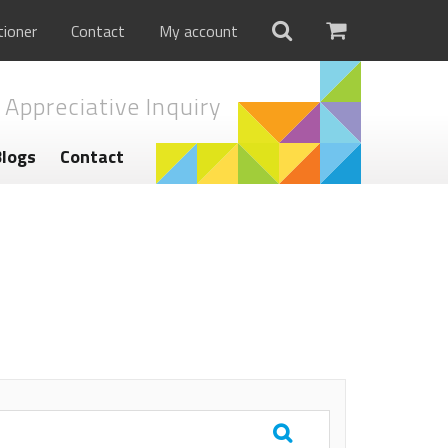
tioner
Contact
My account
 Appreciative Inquiry
Blogs
Contact