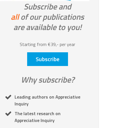
Subscribe and
all
of our publications
are available to you!
Starting from €39,- per year
Subscribe
Why subscribe?
Leading authors on Appreciative
Inquiry
The latest research on
Appreciative Inquiry