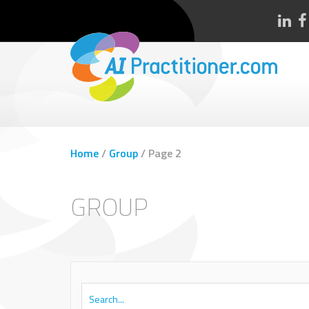
Home
/
Group
/
Page 2
GROUP