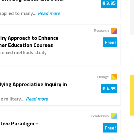
€ 3.95
applied to many...
Read more
Research
uiry Approach to Enhance
Free!
gher Education Courses
p mixed methods study
Change
ying Appreciative Inquiry in
€ 4.95
e military...
Read more
Leadership
ative Paradigm –
Free!