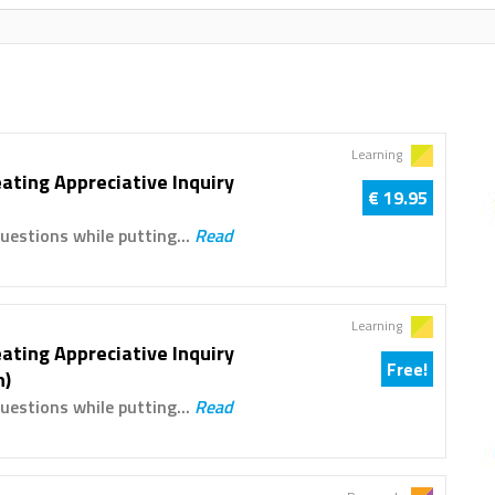
Learning
ating Appreciative Inquiry
€ 19.95
uestions while putting...
Read
Learning
ating Appreciative Inquiry
Free!
n)
uestions while putting...
Read