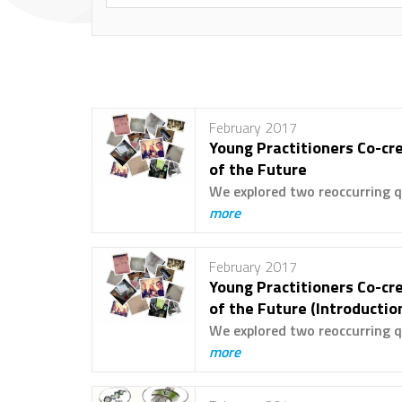
February 2017
Young Practitioners Co-cre
of the Future
We explored two reoccurring q
more
February 2017
Young Practitioners Co-cre
of the Future (Introductio
We explored two reoccurring q
more