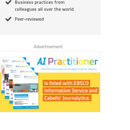
Business practices from
colleagues all over the world
Peer-reviewed
Advertisement