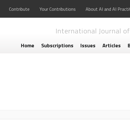
Contribute
Your Contributions
About AI and AI Practi
International Journal of
Home
Subscriptions
Issues
Articles