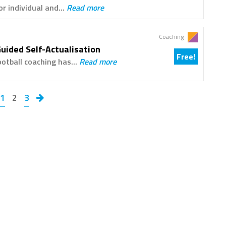
r individual and...
Read more
Coaching
Guided Self-Actualisation
Free!
ootball coaching has...
Read more
1
2
3