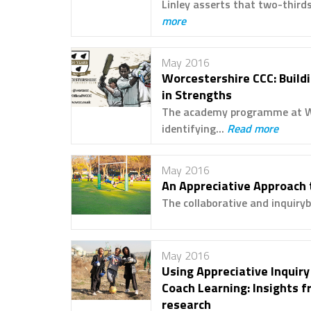
Linley asserts that two-thirds
more
May 2016
Worcestershire CCC: Buildi
in Strengths
The academy programme at Wor
identifying...
Read more
May 2016
An Appreciative Approach 
The collaborative and inquiryb
May 2016
Using Appreciative Inquiry
Coach Learning: Insights f
research