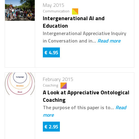
May 2015
Communication
Intergenerational AI and
Education
Intergenerational Appreciative Inquiry
in Conversation and in...
Read more
€ 4.95
February 2015
Coaching
A Look at Appreciative Ontological
Coaching
The purpose of this paper is to...
Read
more
€ 2.95