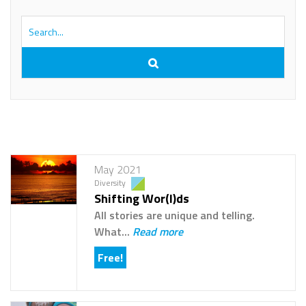
May 2021
Diversity
Shifting Wor(l)ds
All stories are unique and telling.
What...
Read more
Free!