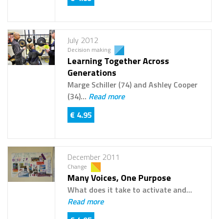
July 2012
Decision making
Learning Together Across
Generations
Marge Schiller (74) and Ashley Cooper
(34)...
Read more
€ 4.95
December 2011
Change
Many Voices, One Purpose
What does it take to activate and...
Read more