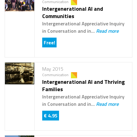
Communication
Intergenerational AI and
Communities
Intergenerational Appreciative Inquiry
in Conversation and in...
Read more
Free!
May 2015
Communication
Intergenerational AI and Thriving
Families
Intergenerational Appreciative Inquiry
in Conversation and in...
Read more
€ 4.95