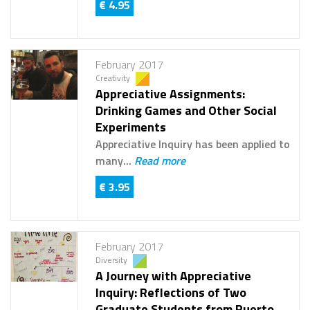
€ 4.95
February 2017
Creativity
Appreciative Assignments:
Drinking Games and Other Social
Experiments
Appreciative Inquiry has been applied to
many...
Read more
€ 3.95
February 2017
Diversity
A Journey with Appreciative
Inquiry: Reflections of Two
Graduate Students from Puerto