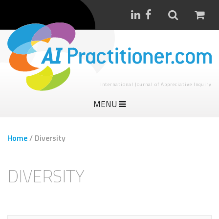
International Journal of Appreciative Inquiry
MENU
Home
/
Diversity
DIVERSITY