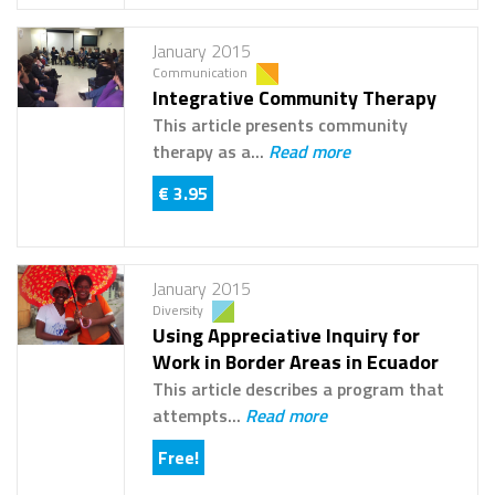
January 2015
Communication
Integrative Community Therapy
This article presents community
therapy as a...
Read more
€ 3.95
January 2015
Diversity
Using Appreciative Inquiry for
Work in Border Areas in Ecuador
This article describes a program that
attempts...
Read more
Free!