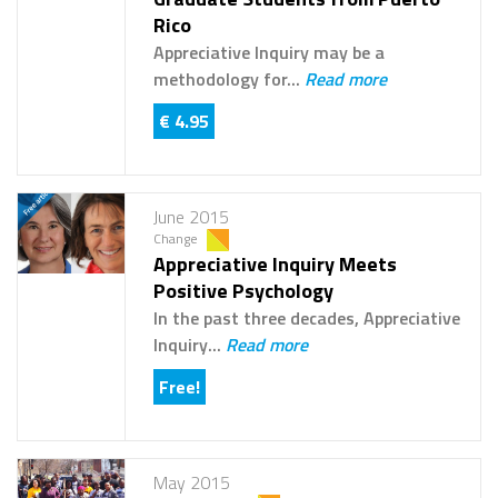
Rico
Appreciative Inquiry may be a
methodology for...
Read more
€ 4.95
June 2015
Change
Appreciative Inquiry Meets
Positive Psychology
In the past three decades, Appreciative
Inquiry...
Read more
Free!
May 2015