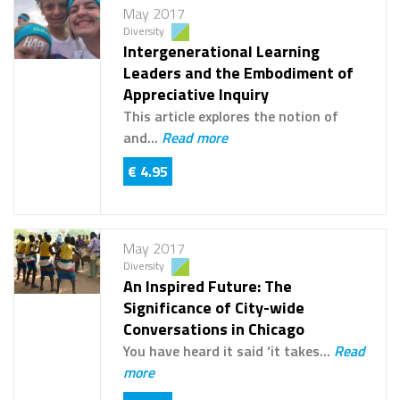
May 2017
Diversity
Intergenerational Learning
Leaders and the Embodiment of
Appreciative Inquiry
This article explores the notion of
and...
Read more
€ 4.95
May 2017
Diversity
An Inspired Future: The
Significance of City-wide
Conversations in Chicago
You have heard it said ‘it takes...
Read
more