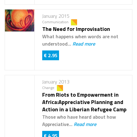
January 2015
Communication
The Need for Improvisation
What happens when words are not
understood...
Read more
€ 2.95
January 2013
Change
From Riots to Empowerment in
Africa:Appreciative Planning and
Action in a Liberian Refugee Camp
Those who have heard about how
Appreciative...
Read more
€ 4.95